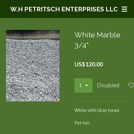
Skip
W.H PETRITSCH ENTERPRISES LLC
to
main
content
White Marble
3/4"
US$120.00
Disabled
White with Gray tones
Pet ton