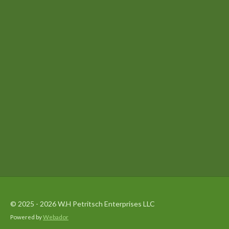
© 2025 - 2026 W.H Petritsch Enterprises LLC
Powered by
Webador