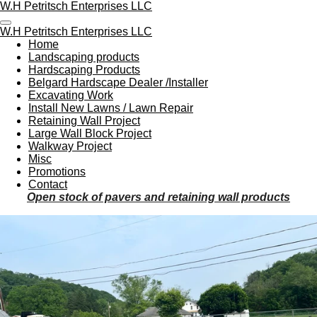
W.H Petritsch Enterprises LLC
Skip
to
W.H Petritsch Enterprises LLC
main
Home
content
Landscaping products
Hardscaping Products
Belgard Hardscape Dealer /Installer
Excavating Work
Install New Lawns / Lawn Repair
Retaining Wall Project
Large Wall Block Project
Walkway Project
Misc
Promotions
Contact
Open stock of pavers and retaining wall products