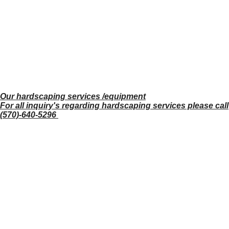
Our hardscaping services /equipment
For all inquiry's regarding hardscaping services please call
(570)-640-5296